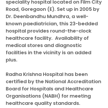
speciality hospital located on Film City
Road, Goregaon (E). Set up in 2005 by
Dr. Deenbandhu Mundhra, a well-
known paediatrician, this 23-bedded
hospital provides round-the-clock
healthcare facility. Availability of
medical stores and diagnostic
facilities in the vicinity is an added
plus.
Radha Krishna Hospital has been
certified by the National Accreditation
Board for Hospitals and Healthcare
Organisations (NABH) for meeting
healthcare quality standards.