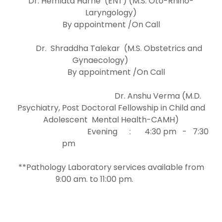
Dr. Hemlata Harne (ENT) (M.S. Oto-Rhino-
Laryngology)
By appointment /On Call
Dr. Shraddha Talekar (M.S. Obstetrics and
Gynaecology)
By appointment /On Call
Dr. Anshu Verma (M.D.
Psychiatry, Post Doctoral Fellowship in Child and
Adolescent Mental Health-CAMH)
Evening : 4:30 pm - 7:30
pm
**Pathology Laboratory services available from
9:00 am. to 11:00 pm.