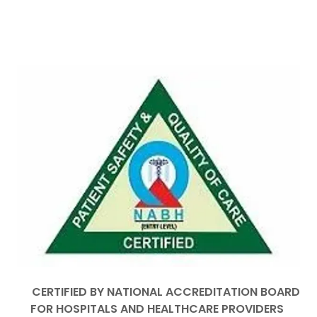
CERTIFIED BY NATIONAL ACCREDITATION BOARD
FOR HOSPITALS AND HEALTHCARE PROVIDERS