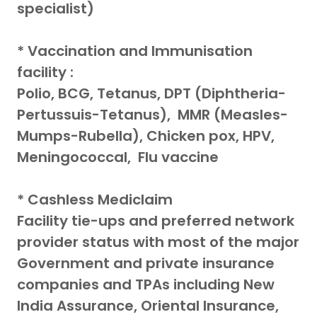
specialist)
* Vaccination and Immunisation
facility :
Polio, BCG, Tetanus, DPT (Diphtheria-
Pertussuis-Tetanus), MMR (Measles-
Mumps-Rubella), Chicken pox, HPV,
Meningococcal, Flu vaccine
* Cashless Mediclaim
Facility tie-ups and preferred network
provider status with most of the major
Government and private insurance
companies and TPAs including New
India Assurance, Oriental Insurance,