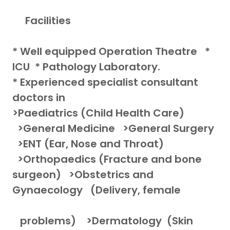
Facilities
* Well equipped Operation Theatre *
ICU * Pathology Laboratory.
* Experienced specialist consultant
doctors in
>Paediatrics (Child Health Care)
>General Medicine >General Surgery
>ENT (Ear, Nose and Throat)
>Orthopaedics (Fracture and bone
surgeon) >Obstetrics and
Gynaecology (Delivery, female
problems) >Dermatology (Skin