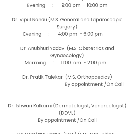
Evening : 9:00 pm - 10:00 pm
Dr. Vipul Nandu (M.S. General and Laparoscopic
Surgery)
Evening : 4:00 pm - 6:00 pm
Dr. Anubhuti Yadav (M.S. Obstetrics and
Gynaecology)
Morrning : 11:00 am - 2:00 pm
Dr. Pratik Talekar (M.S. Orthopaedics)
By appointment /On Call
Dr. Ishwari Kulkarni (Dermatologist, Venereologist)
(DDVL)
By appointment /On Call