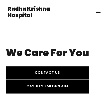
Radha Krishna
Hospital
We Care For You
CONTACT US
CASHLESS MEDICLAIM