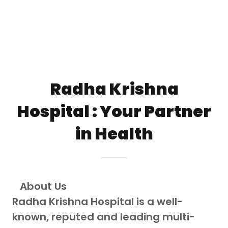
Radha Krishna
Hospital : Your Partner
in Health
About Us
Radha Krishna Hospital is a well-
known, reputed and leading multi-