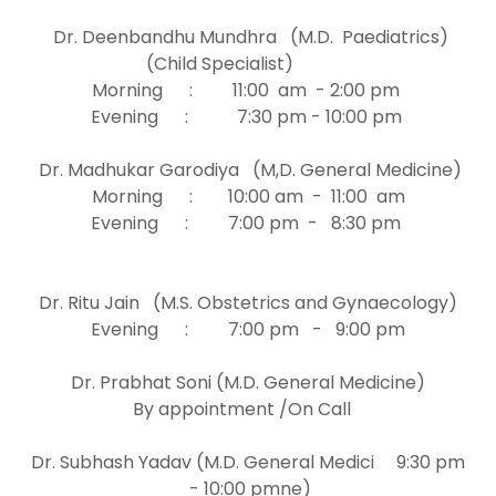
Dr. Deenbandhu Mundhra (M.D. Paediatrics)
(Child Specialist)
Morning : 11:00 am - 2:00 pm
Evening : 7:30 pm - 10:00 pm
Dr. Madhukar Garodiya (M,D. General Medicine)
Morning : 10:00 am - 11:00 am
Evening : 7:00 pm - 8:30 pm
Dr. Ritu Jain (M.S. Obstetrics and Gynaecology)
Evening : 7:00 pm - 9:00 pm
Dr. Prabhat Soni (M.D. General Medicine)
By appointment /On Call
Dr. Subhash Yadav (M.D. General Medici 9:30 pm
- 10:00 pmne)