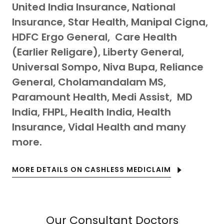
United India Insurance, National
Insurance, Star Health, Manipal Cigna,
HDFC Ergo General, Care Health
(Earlier Religare), Liberty General,
Universal Sompo, Niva Bupa, Reliance
General, Cholamandalam MS,
Paramount Health, Medi Assist, MD
India, FHPL, Health India, Health
Insurance, Vidal Health and many
more.
MORE DETAILS ON CASHLESS MEDICLAIM
Our Consultant Doctors